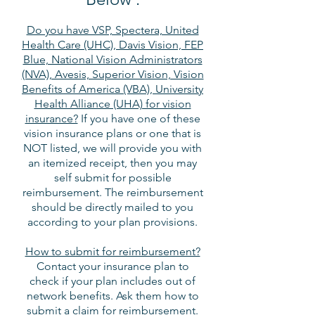
Do you have VSP, Spectera, United
Health Care (UHC), Davis Vision, FEP
Blue, National Vision Administrators
(NVA), Avesis, Superior Vision, Vision
Benefits of America (VBA), University
Health Alliance (UHA) for vision
insurance?
If you have one of these
vision insurance plans or one that is
NOT listed, we will provide you with
an itemized receipt, then you may
self submit for possible
reimbursement. The reimbursement
should be directly mailed to you
according to your plan provisions.
How to submit for reimbursement?
Contact your insurance plan to
check if your plan includes out of
network benefits. Ask them how to
submit a claim for reimbursement.