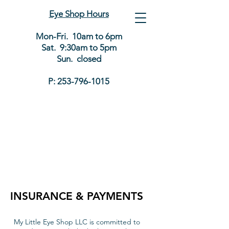
Eye Shop Hours
Mon-Fri. 10am to 6pm
Sat. 9:30am to 5pm
Sun. closed
P:
253-796-1015
INSURANCE & PAYMENTS
My Little Eye Shop LLC is committed to