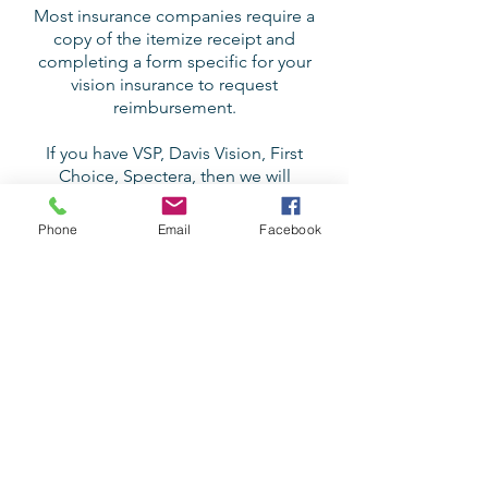
Most insurance companies require a
copy of the itemize receipt and
completing a form specific for your
vision insurance to request
reimbursement.
If you have VSP, Davis Vision, First
Choice, Spectera, then we will
provide you with the form.
Phone
Email
Facebook
Our patients primarily pay out of
pocket to see us, however, below
are the insurances we are
accepting:
Costco Employee Vision Insurance
Premera (some plans)