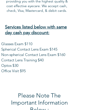
providing you with the highest quality &
cost effective eyecare. We accept cash,
check, Visa, Mastercard, & debit cards.
Services listed below with same
day cash pay discount:
Glasses Exam $110
Spherical Contact Lens Exam $145
Non-spherical Contact Lens Exam $160
Contact Lens Training $40
Optos $30
Office Visit $95
Please Note The
Important Information
Below :